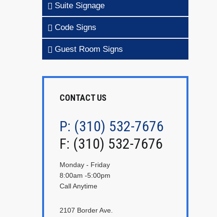
Suite Signage
Code Signs
Guest Room Signs
CONTACT US
P: (310) 532-7676
F: (310) 532-7676
Monday - Friday
8:00am -5:00pm
Call Anytime
2107 Border Ave.