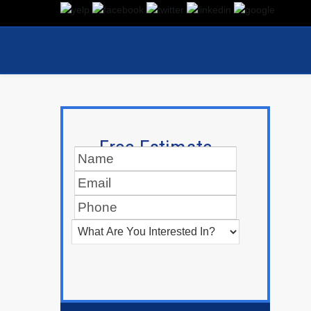
Free Estimate