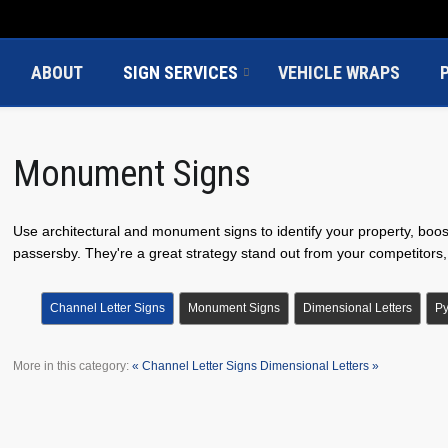
ABOUT
SIGN SERVICES
VEHICLE WRAPS
Monument Signs
Use architectural and monument signs to identify your property, boo
passersby. They're a great strategy stand out from your competitors, i
Channel Letter Signs
Monument Signs
Dimensional Letters
Py
More in this category:
« Channel Letter Signs
Dimensional Letters »