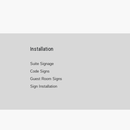
Installation
Suite Signage
Code Signs
Guest Room Signs
Sign Installation