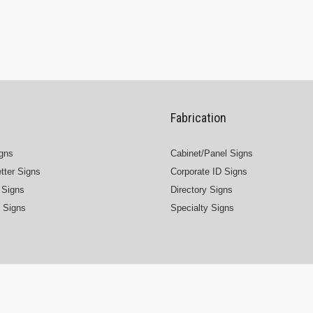
Fabrication
igns
Cabinet/Panel Signs
tter Signs
Corporate ID Signs
Signs
Directory Signs
 Signs
Specialty Signs