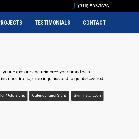
(310) 532-7676
PROJECTS
TESTIMONIALS
CONTACT
st your exposure and reinforce your brand with
ncrease traffic, drive inquiries and to get discovered.
lon/Pole Signs
Cabinet/Panel Signs
Sign Installation