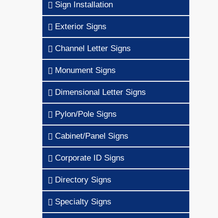
Sign Installation
Exterior Signs
Channel Letter Signs
Monument Signs
Dimensional Letter Signs
Pylon/Pole Signs
Cabinet/Panel Signs
Corporate ID Signs
Directory Signs
Specialty Signs