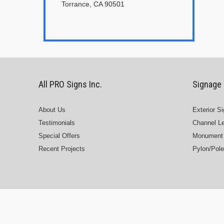
Torrance, CA 90501
All PRO Signs Inc.
Signage
About Us
Exterior S
Testimonials
Channel Le
Special Offers
Monument 
Recent Projects
Pylon/Pole