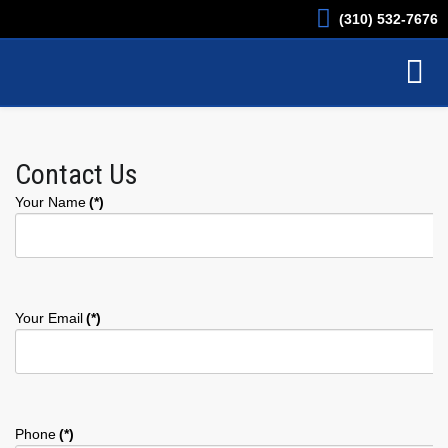
(310) 532-7676
Contact Us
Your Name
(*)
Your Email
(*)
Phone
(*)