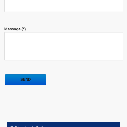
Message
(*)