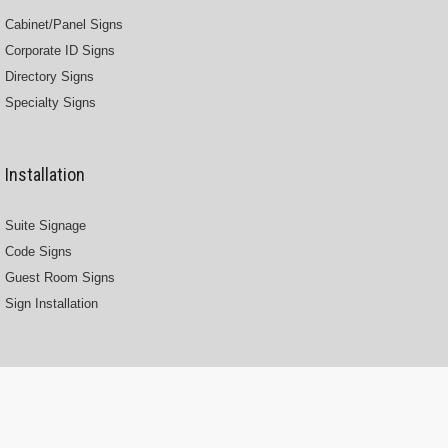
Cabinet/Panel Signs
Corporate ID Signs
Directory Signs
Specialty Signs
Installation
Suite Signage
Code Signs
Guest Room Signs
Sign Installation