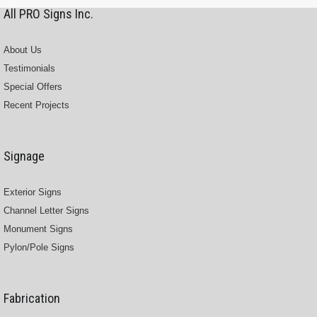
All PRO Signs Inc.
About Us
Testimonials
Special Offers
Recent Projects
Signage
Exterior Signs
Channel Letter Signs
Monument Signs
Pylon/Pole Signs
Fabrication