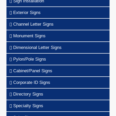
Sign Installation
Exterior Signs
Channel Letter Signs
Monument Signs
Dimensional Letter Signs
Pylon/Pole Signs
Cabinet/Panel Signs
Corporate ID Signs
Directory Signs
Specialty Signs