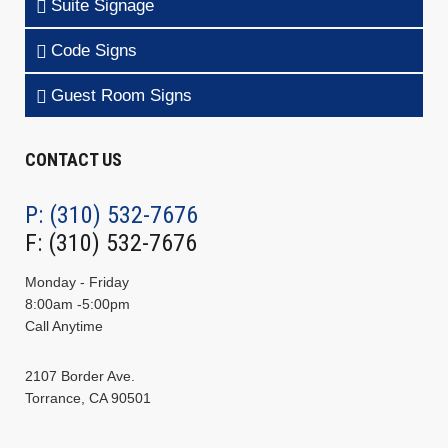
Suite Signage
Code Signs
Guest Room Signs
CONTACT US
P: (310) 532-7676
F: (310) 532-7676
Monday - Friday
8:00am -5:00pm
Call Anytime
2107 Border Ave.
Torrance, CA 90501